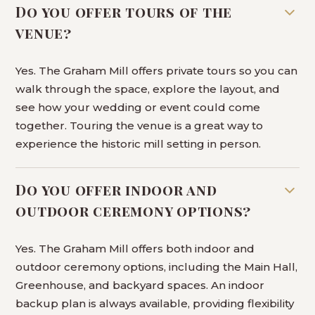
Do you offer tours of the
venue?
Yes. The Graham Mill offers private tours so you can
walk through the space, explore the layout, and
see how your wedding or event could come
together. Touring the venue is a great way to
experience the historic mill setting in person.
Do you offer indoor and
outdoor ceremony options?
Yes. The Graham Mill offers both indoor and
outdoor ceremony options, including the Main Hall,
Greenhouse, and backyard spaces. An indoor
backup plan is always available, providing flexibility