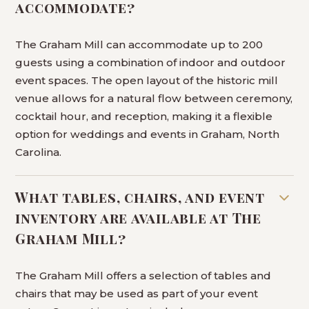
accommodate?
The Graham Mill can accommodate up to 200
guests using a combination of indoor and outdoor
event spaces. The open layout of the historic mill
venue allows for a natural flow between ceremony,
cocktail hour, and reception, making it a flexible
option for weddings and events in Graham, North
Carolina.
What tables, chairs, and event
inventory are available at The
Graham Mill?
The Graham Mill offers a selection of tables and
chairs that may be used as part of your event