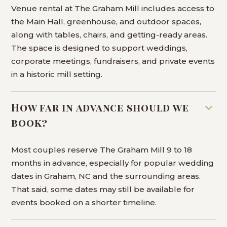
Venue rental at The Graham Mill includes access to
the Main Hall, greenhouse, and outdoor spaces,
along with tables, chairs, and getting-ready areas.
The space is designed to support weddings,
corporate meetings, fundraisers, and private events
in a historic mill setting.
How far in advance should we
book?
Most couples reserve The Graham Mill 9 to 18
months in advance, especially for popular wedding
dates in Graham, NC and the surrounding areas.
That said, some dates may still be available for
events booked on a shorter timeline.