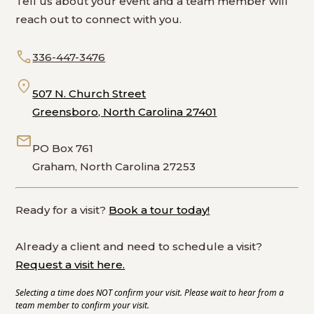
Tell us about your event and a team member will
reach out to connect with you.
336-447-3476
507 N. Church Street
Greensboro, North Carolina 27401
PO Box 761
Graham, North Carolina 27253
Ready for a visit?
Book a tour today!
Already a client and need to schedule a visit?
Request a visit here.
Selecting a time does NOT confirm your visit. Please wait to hear from a
team member to confirm your visit.