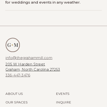
for weddings and events in any weather.
info@thegrahammill.com
205 W Harden Street
Graham, North Carolina 27253
336-447-3476
ABOUT US
EVENTS
OUR SPACES
INQUIRE