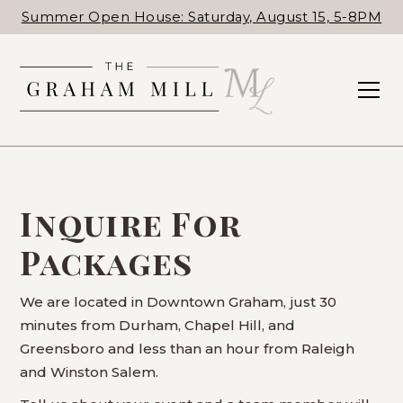
Summer Open House: Saturday, August 15, 5-8PM
Inquire For
Packages
We are located in Downtown Graham, just 30
minutes from Durham, Chapel Hill, and
Greensboro and less than an hour from Raleigh
and Winston Salem.