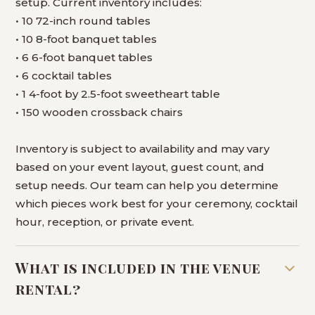
setup. Current inventory includes:
• 10 72-inch round tables
• 10 8-foot banquet tables
• 6 6-foot banquet tables
• 6 cocktail tables
• 1 4-foot by 2.5-foot sweetheart table
• 150 wooden crossback chairs
Inventory is subject to availability and may vary
based on your event layout, guest count, and
setup needs. Our team can help you determine
which pieces work best for your ceremony, cocktail
hour, reception, or private event.
What is included in the venue
rental?