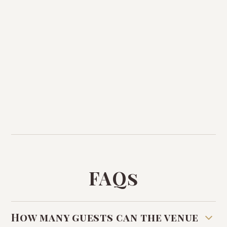
FAQs
How many guests can the venue