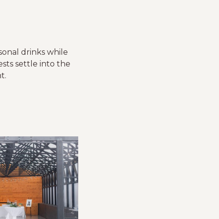
sonal drinks while
ts settle into the
t.