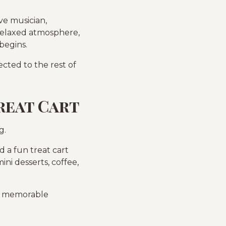
ve musician,
 relaxed atmosphere,
begins.
cted to the rest of
reat Cart
g.
 a fun treat cart
ini desserts, coffee,
er memorable