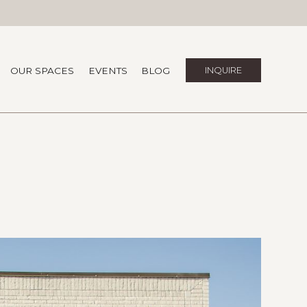
OUR SPACES
EVENTS
BLOG
INQUIRE