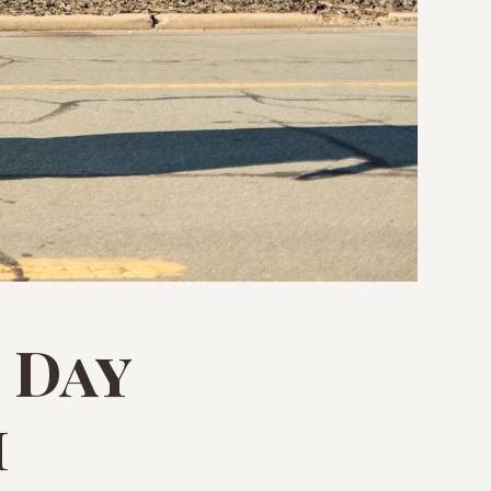
 Day
m