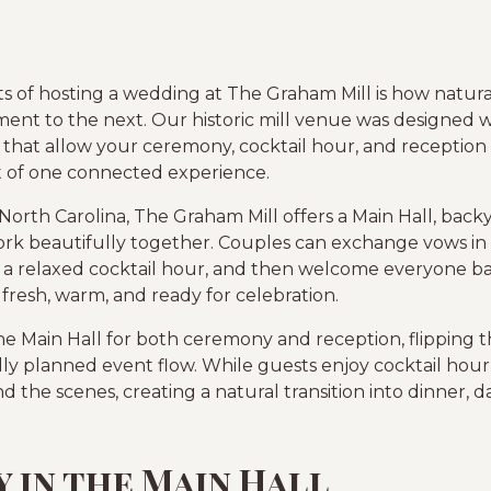
ts of hosting a wedding at The Graham Mill is how natura
t to the next. Our historic mill venue was designed wi
that allow your ceremony, cocktail hour, and reception t
rt of one connected experience.
North Carolina, The Graham Mill offers a Main Hall, back
k beautifully together. Couples can exchange vows in th
 a relaxed cocktail hour, and then welcome everyone bac
 fresh, warm, and ready for celebration.
he Main Hall for both ceremony and reception, flipping
lly planned event flow. While guests enjoy cocktail hou
d the scenes, creating a natural transition into dinner, d
 in the Main Hall