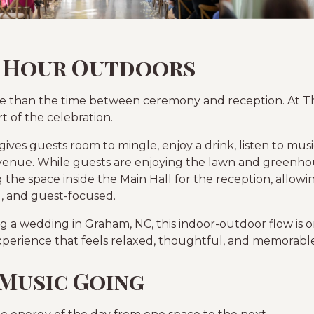
 Hour Outdoors
re than the time between ceremony and reception. At Th
t of the celebration.
ves guests room to mingle, enjoy a drink, listen to musi
venue. While guests are enjoying the lawn and greenho
 the space inside the Main Hall for the reception, allowin
l, and guest-focused.
 a wedding in Graham, NC, this indoor-outdoor flow is on
xperience that feels relaxed, thoughtful, and memorable
 Music Going