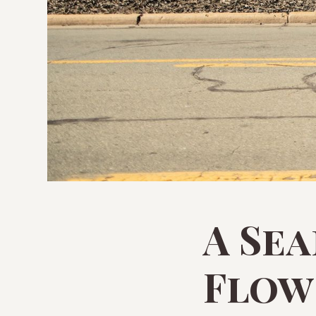
A Se
Flow