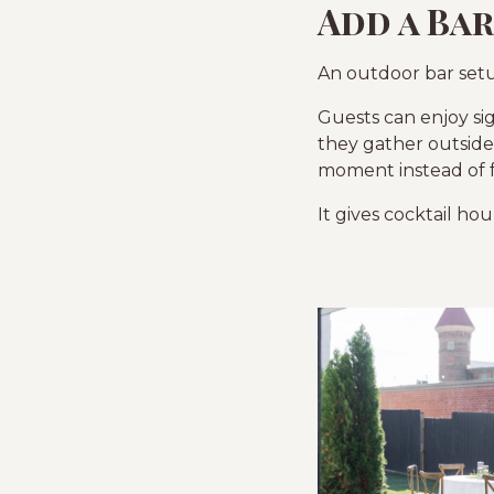
Add a Ba
An outdoor bar setu
Guests can enjoy sig
they gather outside.
moment instead of fe
It gives cocktail ho