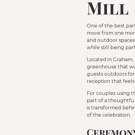
Mill
One of the best par
move from one momen
and outdoor spaces 
while still being pa
Located in Graham, 
greenhouse that wor
guests outdoors for
reception that feels
For couples using t
part of a thoughtfu
is transformed behin
of the celebration.
Ceremony