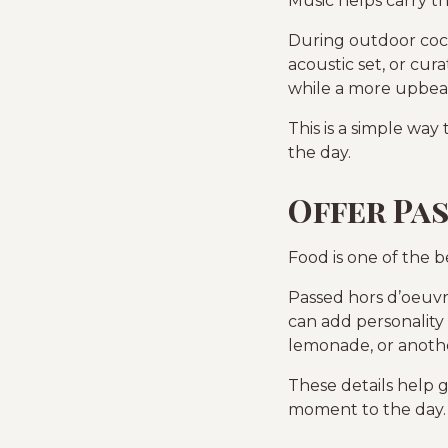
Music helps carry t
During outdoor cockt
acoustic set, or cur
while a more upbeat
This is a simple wa
the day.
Offer Pa
Food is one of the 
Passed hors d’oeuvr
can add personality 
lemonade, or another
These details help 
moment to the day.