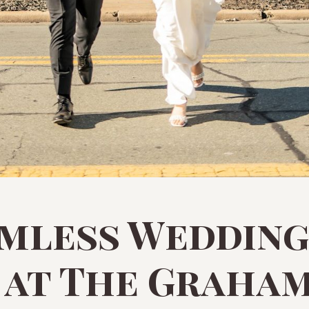
amless Wedding
 at The Graha