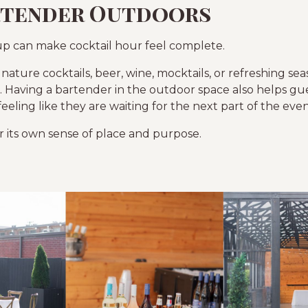
rtender Outdoors
p can make cocktail hour feel complete.
nature cocktails, beer, wine, mocktails, or refreshing sea
 Having a bartender in the outdoor space also helps gues
eling like they are waiting for the next part of the even
ur its own sense of place and purpose.