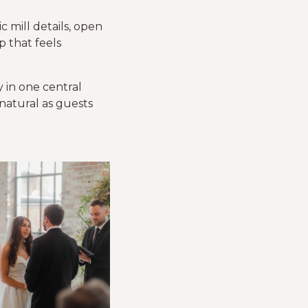
c mill details, open
p that feels
 in one central
 natural as guests