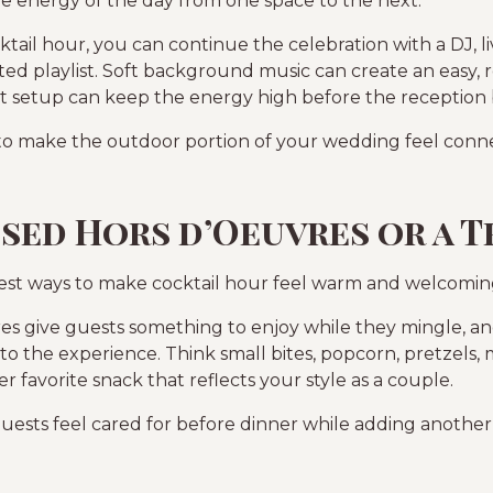
he energy of the day from one space to the next.
ail hour, you can continue the celebration with a DJ, li
ated playlist. Soft background music can create an easy,
 setup can keep the energy high before the reception 
y to make the outdoor portion of your wedding feel conne
ssed Hors d’Oeuvres or a T
best ways to make cocktail hour feel warm and welcomin
es give guests something to enjoy while they mingle, and
to the experience. Think small bites, popcorn, pretzels, m
 favorite snack that reflects your style as a couple.
guests feel cared for before dinner while adding anoth