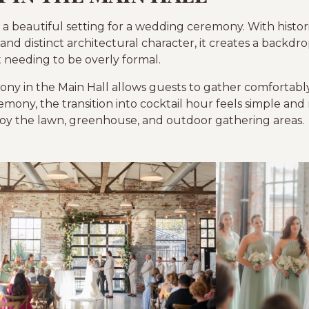
 a beautiful setting for a wedding ceremony. With histori
 and distinct architectural character, it creates a backdro
needing to be overly formal.
ny in the Main Hall allows guests to gather comfortably
emony, the transition into cocktail hour feels simple and
oy the lawn, greenhouse, and outdoor gathering areas.