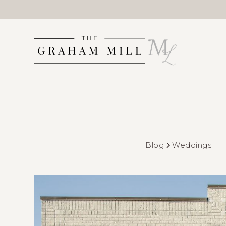
Blog
Weddings