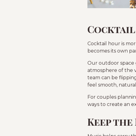
Cocktail
Cocktail hour is mo
becomes its own par
Our outdoor space gi
atmosphere of the 
team can be flipping
feel smooth, natura
For couples planning
ways to create an e
Keep the