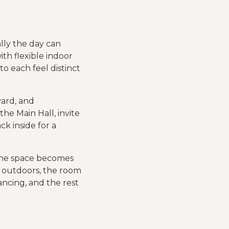
lly the day can
th flexible indoor
o each feel distinct
yard, and
e Main Hall, invite
k inside for a
 the space becomes
r outdoors, the room
ancing, and the rest