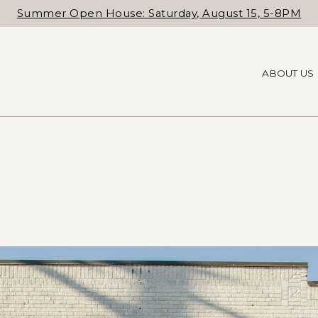
Summer Open House: Saturday, August 15, 5-8PM
ABOUT US