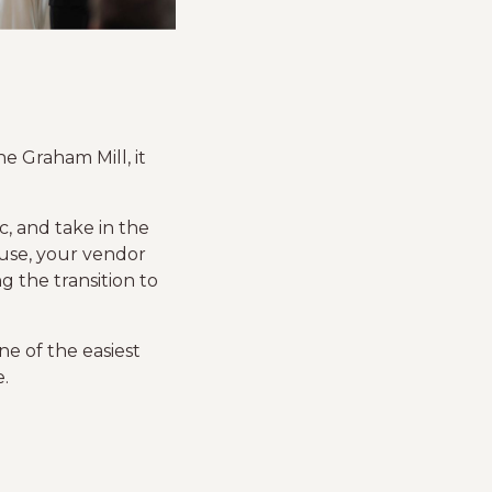
e Graham Mill, it
c, and take in the
use, your vendor
g the transition to
e of the easiest
.