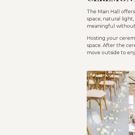
The Main Hall offers
space, natural light,
meaningful without 
Hosting your ceremo
space. After the cer
move outside to enj